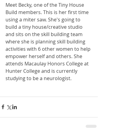
Meet Becky, one of the Tiny House 
Build members. This is her first time 
using a miter saw. She's going to 
build a tiny house/creative studio 
and sits on the skill building team 
where she is planning skill building 
activities with 6 other women to help 
empower herself and others. She 
attends Macaulay Honors College at 
Hunter College and is currently 
studying to be a neurologist.