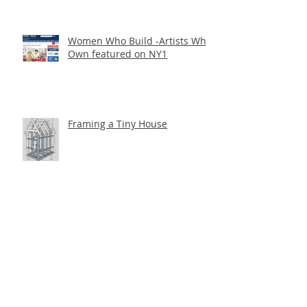
Women Who Build -Artists Who
Own featured on NY1
Framing a Tiny House
Getting the Word Out at
Socrates Park