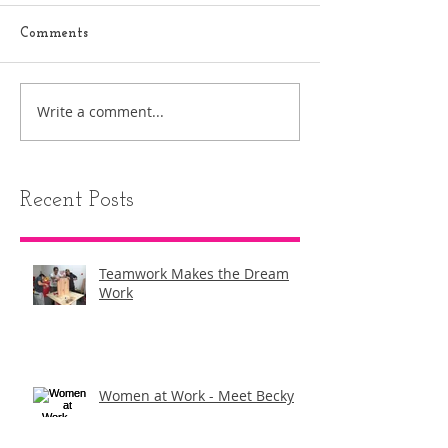
Comments
Write a comment...
Recent Posts
Teamwork Makes the Dream
Work
Women at Work - ​Meet Becky