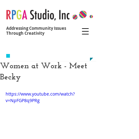
Addressing Community Issues
Through Creativity
Contact us at:
yvonne@r
egoparkgreenalliance.org
Women at Work - ​Meet
Becky
https://www.youtube.com/watch?
v=NpFGP8q9PRg