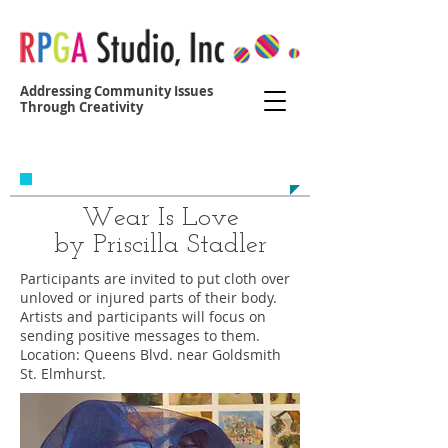
Addressing Community Issues
Through Creativity
Contact us at:
yvonne@r
egoparkgreenalliance.org
Wear Is Love
by Priscilla Stadler
Participants are invited to put cloth over
unloved or injured parts of their body.
Artists and participants will focus on
sending positive messages to them.
Location: Queens Blvd. near Goldsmith
St. Elmhurst.