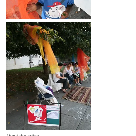
About the artist: