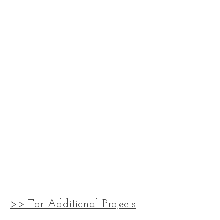
>> For Additional Projects