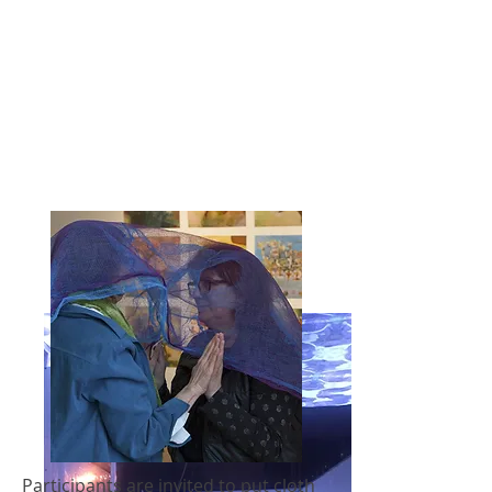
Participants are invited to put cloth