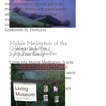
over unloved or injured parts of
their body. Artists and participants
will focus on sending positive
messages to them.
Location: Queens Blvd. near
Goldsmith St. Elmhurst
Mobile Meditation of the
Wear is Love
Queens Jazz Trail
by Priscilla Stadler
by Suran Song
Climb into Mobile Meditation Trucks
to listen to jazz greats and watch
portrait interpretations of their work
through kaleidoscopic music video
mandalas.
Location: 92-14 63rd Dr. Rego Park