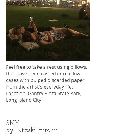
Feel free to take a rest using pillows,
that have been casted into pillow
cases with pulped discarded paper
from the artist's everyday life.
Location: Gantry Plaza State Park,
Long Island City
SKY
by Niizeki Hiromi