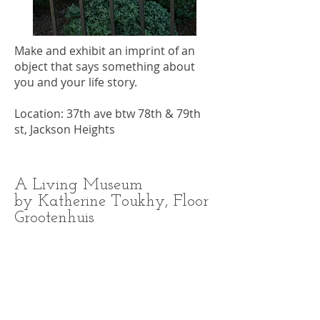
Make and exhibit an imprint of an
object that says something about
you and your life story.
Location: 37th ave btw 78th & 79th
st, Jackson Heights
A Living Museum
by Katherine Toukhy, Floor
Grootenhuis