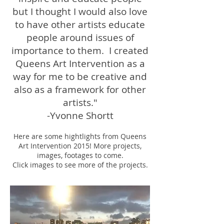
but I thought I would also love
to have other artists educate
people around issues of
importance to them. I created
Queens Art Intervention as a
way for me to be creative and
also as a framework for other
artists."
-Yvonne Shortt
Here are some hightlights from Queens
Art Intervention 2015! More projects,
images, footages to come.
Click images to see more of the projects.