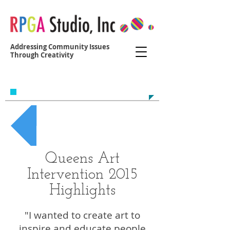
Addressing Community Issues
Through Creativity
Contact us at:
yvonne@r
egoparkgreenalliance.org
Back to QAI
Queens Art
Intervention 2015
Highlights
"I wanted to create art to
inspire and educate people