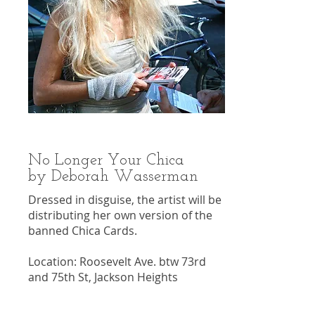
No Longer Your Chica
by Deborah Wasserman
Dressed in disguise, the artist will be
distributing her own version of the
banned Chica Cards.
Location: Roosevelt Ave. btw 73rd
and 75th St, Jackson Heights