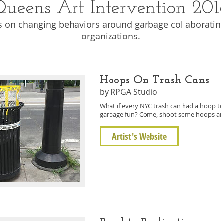
Queens Art Intervention 201
s on changing behaviors around garbage collaborating
organizations.
Hoops On Trash Cans
by RPGA Studio
What if every NYC trash can had a hoop 
garbage fun? Come, shoot some hoops and
Artist's Website