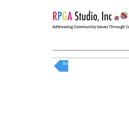
Addressing Community Issues Through Cr
Home
Women Who Build
Back to QAI