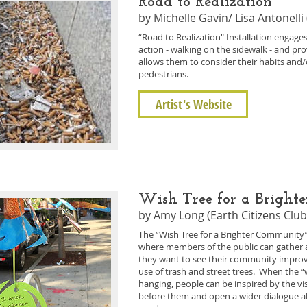
Road to Realization
by Michelle Gavin/ Lisa Antonelli 
“Road to Realization" Installation engages
action - walking on the sidewalk - and pr
allows them to consider their habits and/o
pedestrians.
Artist's Website
Wish Tree for a Brigh
by Amy Long (Earth Citizens Club
The “Wish Tree for a Brighter Community” w
where members of the public can gather 
they want to see their community improv
use of trash and street trees. When the “
hanging, people can be inspired by the v
before them and open a wider dialogue 