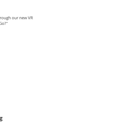
through our new VR
Go?"
g