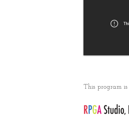
This program is