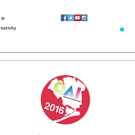
eativity
Artist In Residence
Revitalizing Spaces
3D Design & 