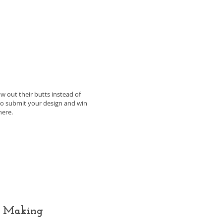
ow out their butts instead of
e to submit your design and win
here.
g Making