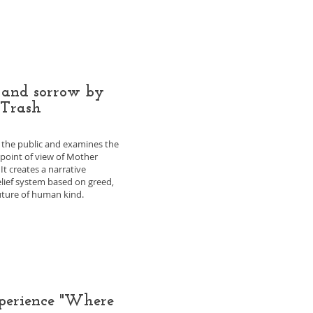
 and sorrow by
 Trash
s the public and examines the
e point of view of Mother
It creates a narrative
elief system based on greed,
future of human kind.
xperience "Where