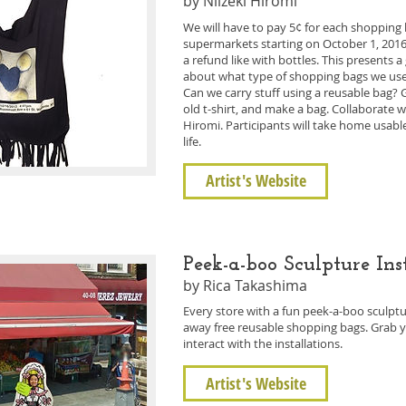
by Niizeki Hiromi
We will have to pay 5¢ for each shopping b
supermarkets starting on October 1, 2016. T
a refund like with bottles. This presents 
about what type of shopping bags we use. Le
Can we carry stuff using a reusable bag? 
old t-shirt, and make a bag. Collaborate 
Hiromi. Participants will take home usable
life.
Artist's Website
Peek-a-boo Sculpture Ins
by Rica Takashima
Every store with a fun peek-a-boo sculpture
away free reusable shopping bags. Grab 
interact with the installations.
Artist's Website