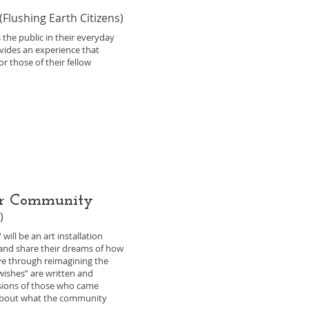
(Flushing Earth Citizens)
 the public in their everyday
ovides an experience that
r those of their fellow
ter Community
)
ill be an art installation
and share their dreams of how
e through reimagining the
wishes” are written and
isions of those who came
about what the community