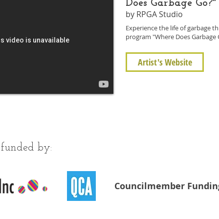
Does Garbage Go?"
by RPGA Studio
Experience the life of garbage 
program "Where Does Garbage 
Artist's Website
 funded by:
Councilmember Fundin