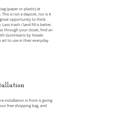
ag (paper or plastic) at
his is not a deposit, nor is it
a great opportunity to think
ss trash / land fill is better.
Go through your closet, find an
with GumHearts by Niizeki
 art to use in their everyday
tallation
 installation in front is giving
your free shopping bag, and