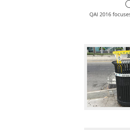
QAI 2016 focuse