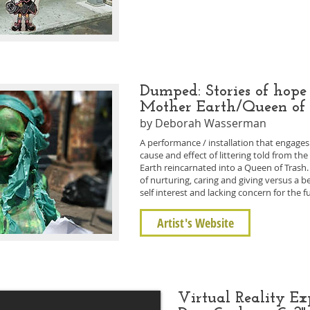
Dumped: Stories of hope
Mother Earth/Queen of
by Deborah Wasserman
A performance / installation that engage
cause and effect of littering told from th
Earth reincarnated into a Queen of Trash. 
of nurturing, caring and giving versus a b
self interest and lacking concern for the 
Artist's Website
Virtual Reality E