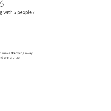
6
 with 5 people /
to make throwing away
 win a prize.