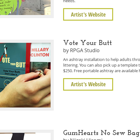
needs.
Artist's Website
Vote Your Butt
by RPGA Studio
An ashtray installation to help adults thr
littering. You can also pick up a templat
$250. Free portable ashtray are available 
Artist's Website
GumHearts No Sew Ba