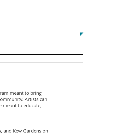
Contact us at:
yvonne@r
egoparkgreenalliance.org
Printing
Commercial Corridors
ogram meant to bring
 Community. Artists can
e meant to educate,
lls, and Kew Gardens on