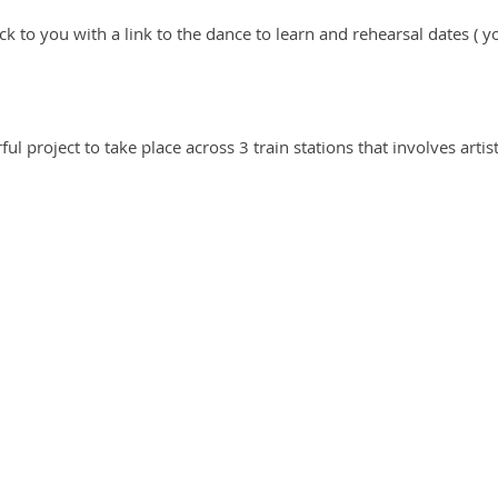
ack to you with a link to the dance to learn and rehearsal dates (
ful project to take place across 3 train stations that involves arti