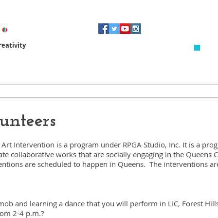
eativity
Artist In Residence
Revitalizing Spaces
3D Design & 
unteers
Art Intervention is a program under RPGA Studio, Inc. It is a pr
eate collaborative works that are socially engaging in the Queens
entions are scheduled to happen in Queens. The interventions ar
h mob and learning a dance that you will perform in LIC, Forest Hi
rom 2-4 p.m.?