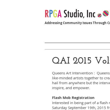
Addressing Community Issues Through Cr
Home
Women Who Build
QAI 2015 Vol
Queens Art Intervention : Queens 
like-minded artists together to cr
hail from anywhere but the interv
inspire, and empower.
Flash Mob Registration
Interested in being part of a flas
Saturday September 19th, 2015 f