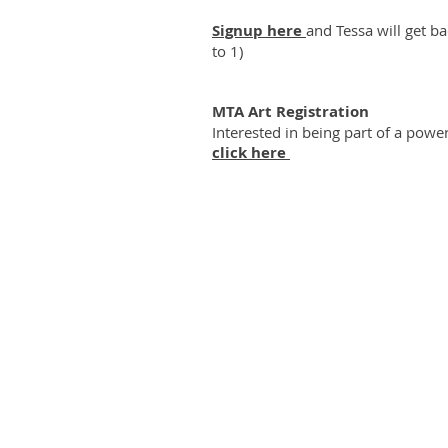
Signup here
and Tessa will get b
to 1)
MTA Art Registration
Interested in being part of a power
click here