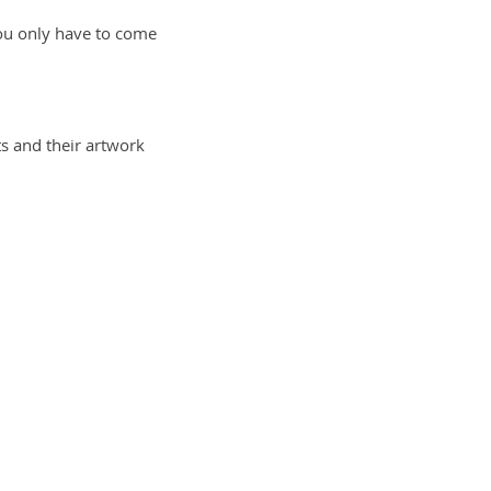
 you only have to come
sts and their artwork